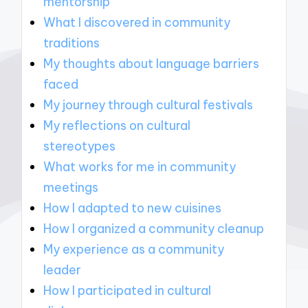
mentorship
What I discovered in community
traditions
My thoughts about language barriers
faced
My journey through cultural festivals
My reflections on cultural
stereotypes
What works for me in community
meetings
How I adapted to new cuisines
How I organized a community cleanup
My experience as a community
leader
How I participated in cultural