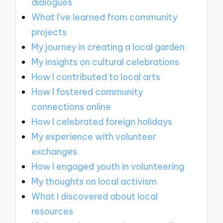
dialogues
What I've learned from community
projects
My journey in creating a local garden
My insights on cultural celebrations
How I contributed to local arts
How I fostered community
connections online
How I celebrated foreign holidays
My experience with volunteer
exchanges
How I engaged youth in volunteering
My thoughts on local activism
What I discovered about local
resources