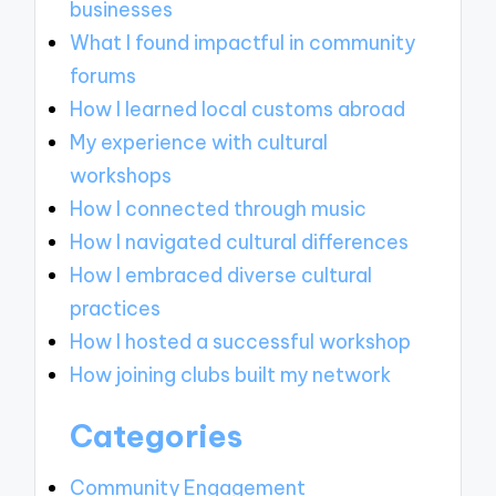
businesses
What I found impactful in community
forums
How I learned local customs abroad
My experience with cultural
workshops
How I connected through music
How I navigated cultural differences
How I embraced diverse cultural
practices
How I hosted a successful workshop
How joining clubs built my network
Categories
Community Engagement