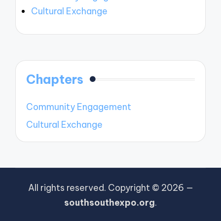
Cultural Exchange
Chapters
Community Engagement
Cultural Exchange
All rights reserved. Copyright © 2026 —
southsouthexpo.org
.