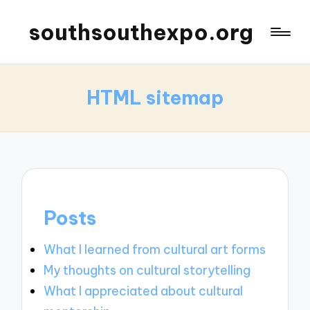
southsouthexpo.org
HTML sitemap
Posts
What I learned from cultural art forms
My thoughts on cultural storytelling
What I appreciated about cultural