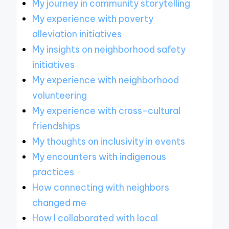
My journey in community storytelling
My experience with poverty
alleviation initiatives
My insights on neighborhood safety
initiatives
My experience with neighborhood
volunteering
My experience with cross-cultural
friendships
My thoughts on inclusivity in events
My encounters with indigenous
practices
How connecting with neighbors
changed me
How I collaborated with local