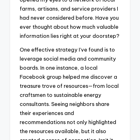
farms, artisans, and service providers I
had never considered before. Have you
ever thought about how much valuable
information lies right at your doorstep?
One effective strategy I’ve found is to
leverage social media and community
boards. In one instance, a local
Facebook group helped me discover a
treasure trove of resources—from local
craftsmen to sustainable energy
consultants. Seeing neighbors share
their experiences and
recommendations not only highlighted
the resources available, but it also