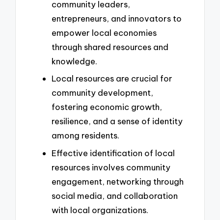
community leaders,
entrepreneurs, and innovators to
empower local economies
through shared resources and
knowledge.
Local resources are crucial for
community development,
fostering economic growth,
resilience, and a sense of identity
among residents.
Effective identification of local
resources involves community
engagement, networking through
social media, and collaboration
with local organizations.