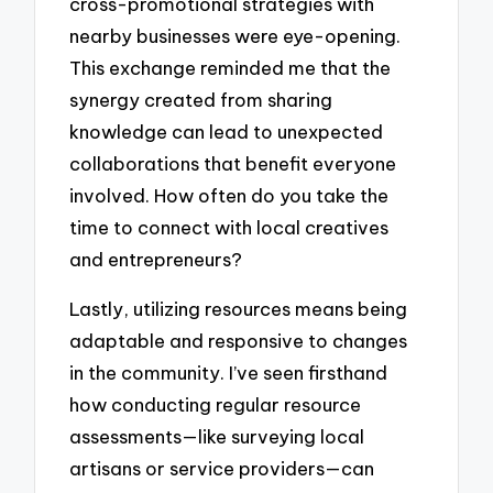
cross-promotional strategies with
nearby businesses were eye-opening.
This exchange reminded me that the
synergy created from sharing
knowledge can lead to unexpected
collaborations that benefit everyone
involved. How often do you take the
time to connect with local creatives
and entrepreneurs?
Lastly, utilizing resources means being
adaptable and responsive to changes
in the community. I’ve seen firsthand
how conducting regular resource
assessments—like surveying local
artisans or service providers—can