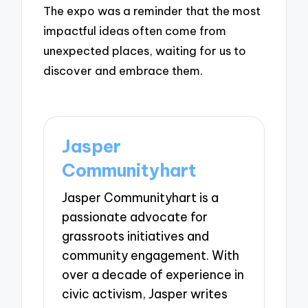
The expo was a reminder that the most
impactful ideas often come from
unexpected places, waiting for us to
discover and embrace them.
Jasper
Communityhart
Jasper Communityhart is a
passionate advocate for
grassroots initiatives and
community engagement. With
over a decade of experience in
civic activism, Jasper writes