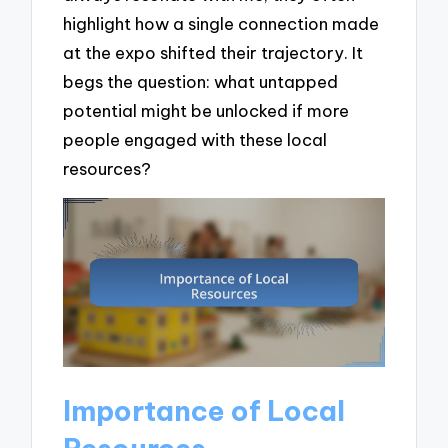
highlight how a single connection made
at the expo shifted their trajectory. It
begs the question: what untapped
potential might be unlocked if more
people engaged with these local
resources?
Importance of Local