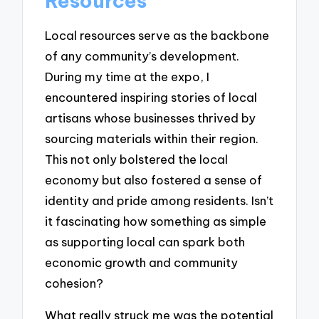
Resources
Local resources serve as the backbone
of any community’s development.
During my time at the expo, I
encountered inspiring stories of local
artisans whose businesses thrived by
sourcing materials within their region.
This not only bolstered the local
economy but also fostered a sense of
identity and pride among residents. Isn’t
it fascinating how something as simple
as supporting local can spark both
economic growth and community
cohesion?
What really struck me was the potential