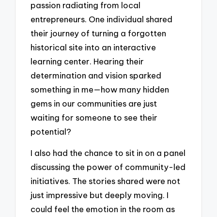
passion radiating from local
entrepreneurs. One individual shared
their journey of turning a forgotten
historical site into an interactive
learning center. Hearing their
determination and vision sparked
something in me—how many hidden
gems in our communities are just
waiting for someone to see their
potential?
I also had the chance to sit in on a panel
discussing the power of community-led
initiatives. The stories shared were not
just impressive but deeply moving. I
could feel the emotion in the room as