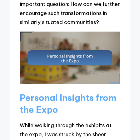
important question: How can we further
encourage such transformations in
similarly situated communities?
Personal Insights from
the Expo
While walking through the exhibits at
the expo, I was struck by the sheer