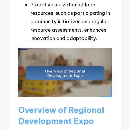
Proactive utilization of local
resources, such as participating in
community initiatives and regular
resource assessments, enhances
innovation and adaptability.
Overview of Regional
Development Expo