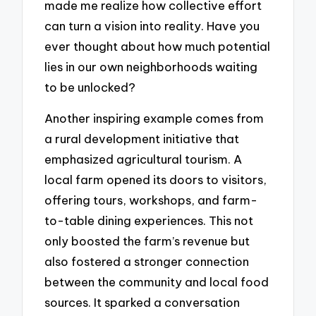
made me realize how collective effort
can turn a vision into reality. Have you
ever thought about how much potential
lies in our own neighborhoods waiting
to be unlocked?
Another inspiring example comes from
a rural development initiative that
emphasized agricultural tourism. A
local farm opened its doors to visitors,
offering tours, workshops, and farm-
to-table dining experiences. This not
only boosted the farm’s revenue but
also fostered a stronger connection
between the community and local food
sources. It sparked a conversation