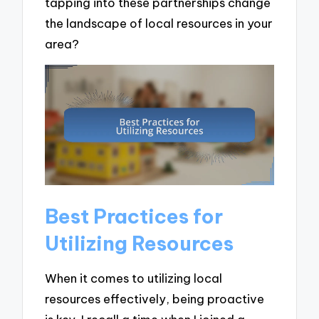
tapping into these partnerships change
the landscape of local resources in your
area?
Best Practices for
Utilizing Resources
When it comes to utilizing local
resources effectively, being proactive