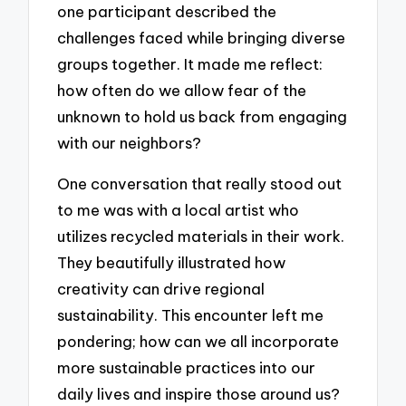
one participant described the
challenges faced while bringing diverse
groups together. It made me reflect:
how often do we allow fear of the
unknown to hold us back from engaging
with our neighbors?
One conversation that really stood out
to me was with a local artist who
utilizes recycled materials in their work.
They beautifully illustrated how
creativity can drive regional
sustainability. This encounter left me
pondering; how can we all incorporate
more sustainable practices into our
daily lives and inspire those around us?