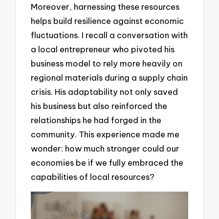
Moreover, harnessing these resources
helps build resilience against economic
fluctuations. I recall a conversation with
a local entrepreneur who pivoted his
business model to rely more heavily on
regional materials during a supply chain
crisis. His adaptability not only saved
his business but also reinforced the
relationships he had forged in the
community. This experience made me
wonder: how much stronger could our
economies be if we fully embraced the
capabilities of local resources?