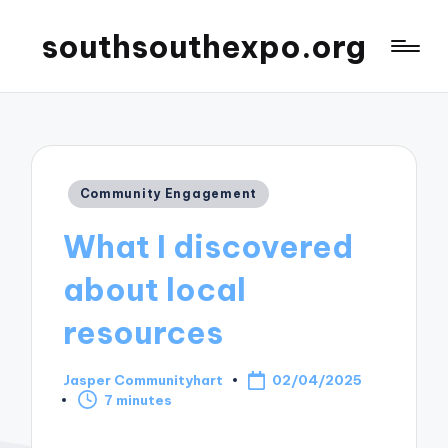
southsouthexpo.org
Posted
Community Engagement
in
What I discovered
about local
resources
Jasper Communityhart
02/04/2025
Posted
7 minutes
by