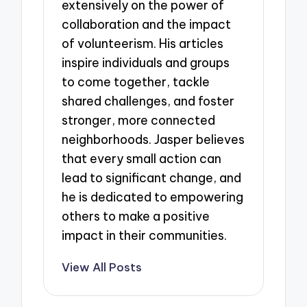
extensively on the power of
collaboration and the impact
of volunteerism. His articles
inspire individuals and groups
to come together, tackle
shared challenges, and foster
stronger, more connected
neighborhoods. Jasper believes
that every small action can
lead to significant change, and
he is dedicated to empowering
others to make a positive
impact in their communities.
View All Posts