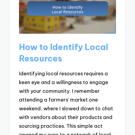
How to Identify Local
Resources
Identifying local resources requires a
keen eye and a willingness to engage
with your community. I remember
attending a farmers’ market one
weekend, where I slowed down to chat
with vendors about their products and
sourcing practices. This simple act
opened my eyes to a network of local