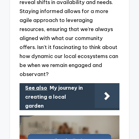
reveal shifts in availability and needs.
Staying informed allows for a more
agile approach to leveraging
resources, ensuring that we’re always
aligned with what our community
offers. Isn’t it fascinating to think about
how dynamic our local ecosystems can
be when we remain engaged and
observant?
See also
My journey in
creating a local
garden