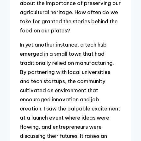
about the importance of preserving our
agricultural heritage. How often do we
take for granted the stories behind the
food on our plates?
In yet another instance, a tech hub
emerged in a small town that had
traditionally relied on manufacturing.
By partnering with local universities
and tech startups, the community
cultivated an environment that
encouraged innovation and job
creation. I saw the palpable excitement
at a launch event where ideas were
flowing, and entrepreneurs were
discussing their futures. It raises an