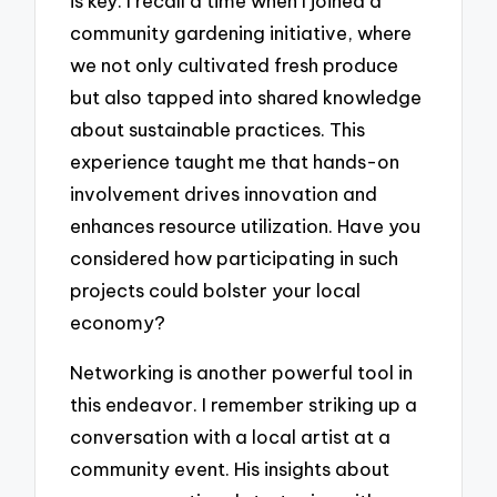
is key. I recall a time when I joined a
community gardening initiative, where
we not only cultivated fresh produce
but also tapped into shared knowledge
about sustainable practices. This
experience taught me that hands-on
involvement drives innovation and
enhances resource utilization. Have you
considered how participating in such
projects could bolster your local
economy?
Networking is another powerful tool in
this endeavor. I remember striking up a
conversation with a local artist at a
community event. His insights about