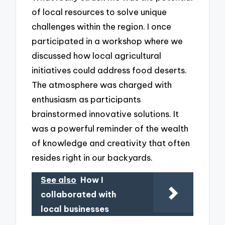
of local resources to solve unique
challenges within the region. I once
participated in a workshop where we
discussed how local agricultural
initiatives could address food deserts.
The atmosphere was charged with
enthusiasm as participants
brainstormed innovative solutions. It
was a powerful reminder of the wealth
of knowledge and creativity that often
resides right in our backyards.
See also
How I
collaborated with
local businesses