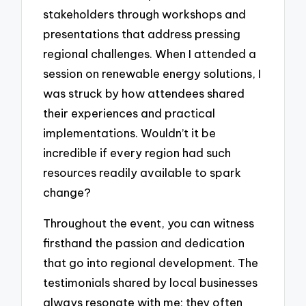
stakeholders through workshops and
presentations that address pressing
regional challenges. When I attended a
session on renewable energy solutions, I
was struck by how attendees shared
their experiences and practical
implementations. Wouldn’t it be
incredible if every region had such
resources readily available to spark
change?
Throughout the event, you can witness
firsthand the passion and dedication
that go into regional development. The
testimonials shared by local businesses
always resonate with me; they often