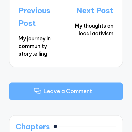
Post
Previous
Next Post
navigation
Post
My thoughts on
local activism
My journey in
community
storytelling
Leave a Comment
Chapters