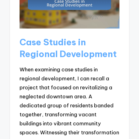
Case Studies in
Regional Development
When examining case studies in
regional development, I can recall a
project that focused on revitalizing a
neglected downtown area. A
dedicated group of residents banded
together, transforming vacant
buildings into vibrant community
spaces. Witnessing their transformation