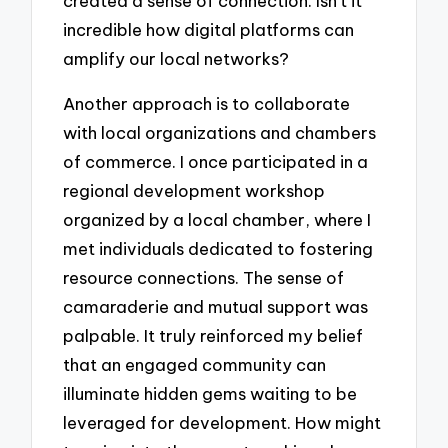
created a sense of connection. Isn’t it
incredible how digital platforms can
amplify our local networks?
Another approach is to collaborate
with local organizations and chambers
of commerce. I once participated in a
regional development workshop
organized by a local chamber, where I
met individuals dedicated to fostering
resource connections. The sense of
camaraderie and mutual support was
palpable. It truly reinforced my belief
that an engaged community can
illuminate hidden gems waiting to be
leveraged for development. How might