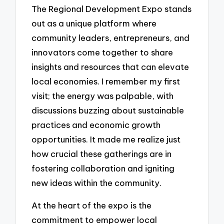
The Regional Development Expo stands
out as a unique platform where
community leaders, entrepreneurs, and
innovators come together to share
insights and resources that can elevate
local economies. I remember my first
visit; the energy was palpable, with
discussions buzzing about sustainable
practices and economic growth
opportunities. It made me realize just
how crucial these gatherings are in
fostering collaboration and igniting
new ideas within the community.
At the heart of the expo is the
commitment to empower local