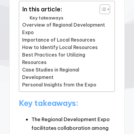
In this article:
Key takeaways
Overview of Regional Development
Expo
Importance of Local Resources
How to Identify Local Resources
Best Practices for Utilizing
Resources
Case Studies in Regional
Development
Personal Insights from the Expo
Key takeaways:
The Regional Development Expo
facilitates collaboration among