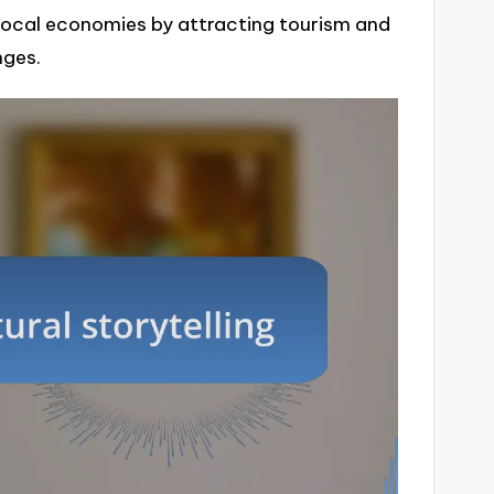
t local economies by attracting tourism and
nges.