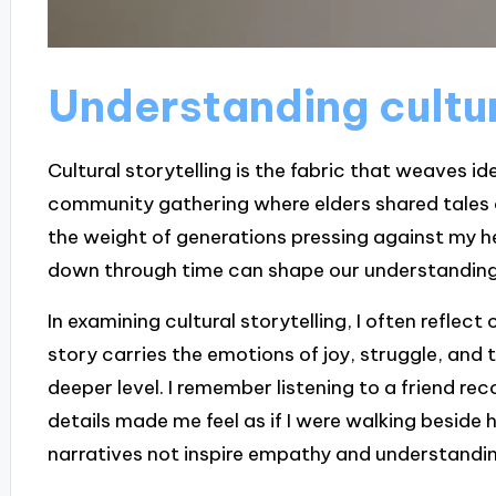
Understanding cultur
Cultural storytelling is the fabric that weaves ide
community gathering where elders shared tales of
the weight of generations pressing against my hea
down through time can shape our understandin
In examining cultural storytelling, I often refle
story carries the emotions of joy, struggle, and 
deeper level. I remember listening to a friend rec
details made me feel as if I were walking beside
narratives not inspire empathy and understanding