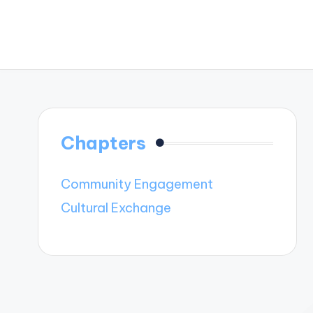
Chapters
Community Engagement
Cultural Exchange