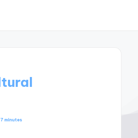
tural
7 minutes