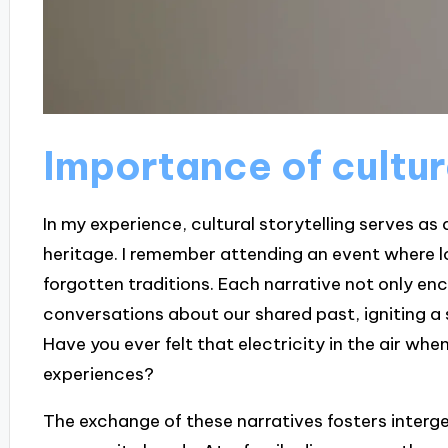
Importance of cultur
In my experience, cultural storytelling serves as
heritage. I remember attending an event where lo
forgotten traditions. Each narrative not only e
conversations about our shared past, igniting a
Have you ever felt that electricity in the air wh
experiences?
The exchange of these narratives fosters interge