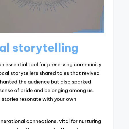
al storytelling
 an essential tool for preserving community
cal storytellers shared tales that revived
nchanted the audience but also sparked
 sense of pride and belonging among us.
en stories resonate with your own
nerational connections, vital for nurturing