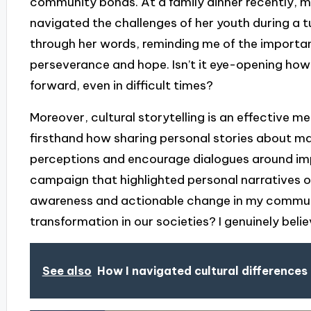
community bonds. At a family dinner recently,
navigated the challenges of her youth during a t
through her words, reminding me of the importan
perseverance and hope. Isn’t it eye-opening how 
forward, even in difficult times?
Moreover, cultural storytelling is an effective m
firsthand how sharing personal stories about ma
perceptions and encourage dialogues around impo
campaign that highlighted personal narratives o
awareness and actionable change in my communit
transformation in our societies? I genuinely belie
See also
How I navigated cultural differences