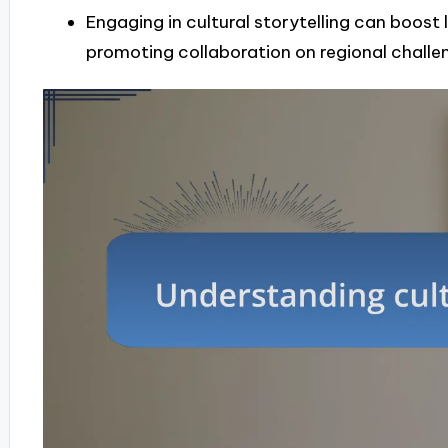
Engaging in cultural storytelling can boos
promoting collaboration on regional challe