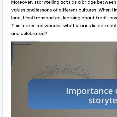
Moreover, storytelling acts as a bridge between
values and lessons of different cultures. When I 
land, I feel transported, learning about traditio
This makes me wonder: what stories lie dormant 
and celebrated?