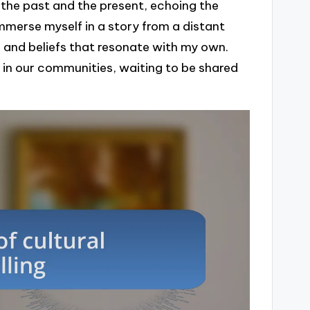
 the past and the present, echoing the
immerse myself in a story from a distant
ns and beliefs that resonate with my own.
in our communities, waiting to be shared