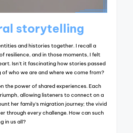
al storytelling
ntities and histories together. I recall a
 resilience, and in those moments, I felt
rt. Isn’t it fascinating how stories passed
g of who we are and where we come from?
ct on the power of shared experiences. Each
triumph, allowing listeners to connect on a
ount her family’s migration journey; the vivid
 her through every challenge. How can such
 in us all?