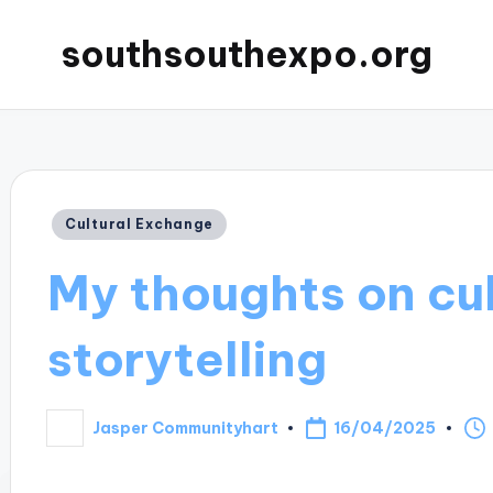
southsouthexpo.org
Posted
Cultural Exchange
in
My thoughts on cul
storytelling
16/04/2025
Jasper Communityhart
Posted
by