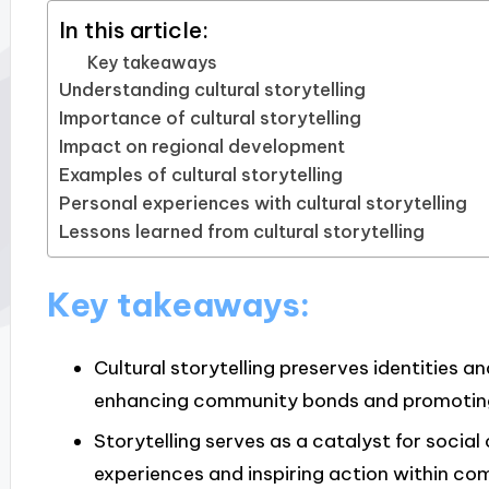
In this article:
Key takeaways
Understanding cultural storytelling
Importance of cultural storytelling
Impact on regional development
Examples of cultural storytelling
Personal experiences with cultural storytelling
Lessons learned from cultural storytelling
Key takeaways:
Cultural storytelling preserves identities 
enhancing community bonds and promoting
Storytelling serves as a catalyst for socia
experiences and inspiring action within co