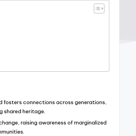
and fosters connections across generations,
 shared heritage.
l change, raising awareness of marginalized
mmunities.