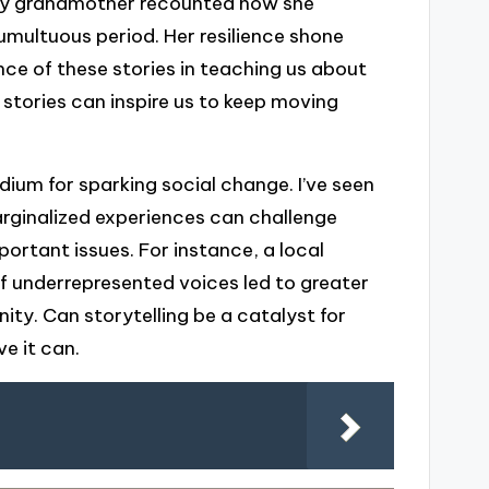
 my grandmother recounted how she
umultuous period. Her resilience shone
ce of these stories in teaching us about
stories can inspire us to keep moving
edium for sparking social change. I’ve seen
rginalized experiences can challenge
rtant issues. For instance, a local
f underrepresented voices led to greater
y. Can storytelling be a catalyst for
ve it can.