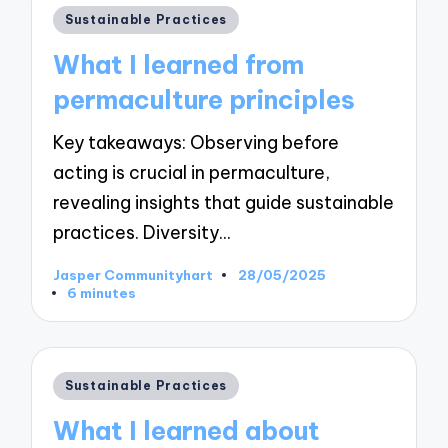
Posted
Sustainable Practices
in
What I learned from
permaculture principles
Key takeaways: Observing before
acting is crucial in permaculture,
revealing insights that guide sustainable
practices. Diversity…
Jasper Communityhart
28/05/2025
Posted
6 minutes
by
Posted
Sustainable Practices
in
What I learned about