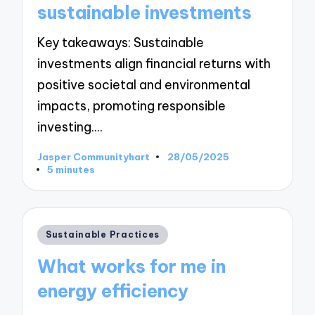
sustainable investments
Key takeaways: Sustainable
investments align financial returns with
positive societal and environmental
impacts, promoting responsible
investing.…
Jasper Communityhart
28/05/2025
Posted
5 minutes
by
Posted
Sustainable Practices
in
What works for me in
energy efficiency