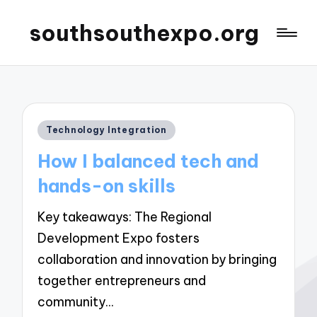
southsouthexpo.org
Posted
Technology Integration
in
How I balanced tech and
hands-on skills
Key takeaways: The Regional
Development Expo fosters
collaboration and innovation by bringing
together entrepreneurs and
community…