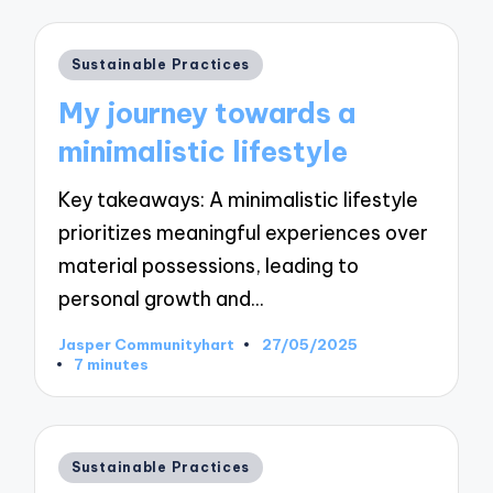
Posted
Sustainable Practices
in
My journey towards a
minimalistic lifestyle
Key takeaways: A minimalistic lifestyle
prioritizes meaningful experiences over
material possessions, leading to
personal growth and…
Jasper Communityhart
27/05/2025
Posted
7 minutes
by
Posted
Sustainable Practices