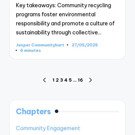
Key takeaways: Community recycling
programs foster environmental
responsibility and promote a culture of
sustainability through collective…
Jasper Communityhart
27/05/2025
Posted
6 minutes
by
Posts
1
2
3
4
5
…
16
PREVIOUS
NEXT
pagination
PAGE
PAGE
Chapters
Community Engagement