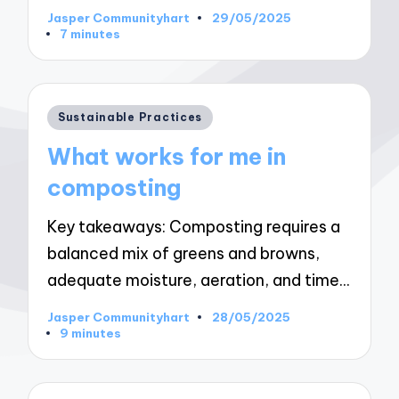
Jasper Communityhart
29/05/2025
Posted
7 minutes
by
Posted
Sustainable Practices
in
What works for me in
composting
Key takeaways: Composting requires a
balanced mix of greens and browns,
adequate moisture, aeration, and time…
Jasper Communityhart
28/05/2025
Posted
9 minutes
by