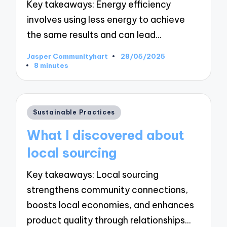
Key takeaways: Energy efficiency
involves using less energy to achieve
the same results and can lead…
Jasper Communityhart
28/05/2025
Posted
8 minutes
by
Posted
Sustainable Practices
in
What I discovered about
local sourcing
Key takeaways: Local sourcing
strengthens community connections,
boosts local economies, and enhances
product quality through relationships…