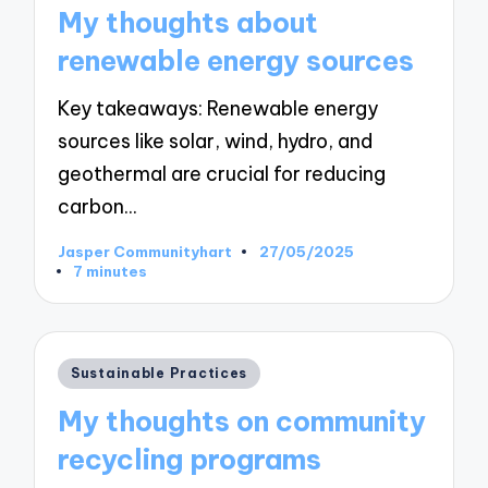
in
My thoughts about
renewable energy sources
Key takeaways: Renewable energy
sources like solar, wind, hydro, and
geothermal are crucial for reducing
carbon…
Jasper Communityhart
27/05/2025
Posted
7 minutes
by
Posted
Sustainable Practices
in
My thoughts on community
recycling programs