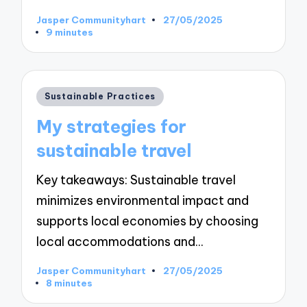
Jasper Communityhart
27/05/2025
Posted
9 minutes
by
Posted
Sustainable Practices
in
My strategies for
sustainable travel
Key takeaways: Sustainable travel
minimizes environmental impact and
supports local economies by choosing
local accommodations and…
Jasper Communityhart
27/05/2025
Posted
8 minutes
by