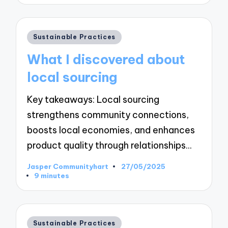
Posted
Sustainable Practices
in
What I discovered about
local sourcing
Key takeaways: Local sourcing
strengthens community connections,
boosts local economies, and enhances
product quality through relationships…
Jasper Communityhart
27/05/2025
Posted
9 minutes
by
Posted
Sustainable Practices