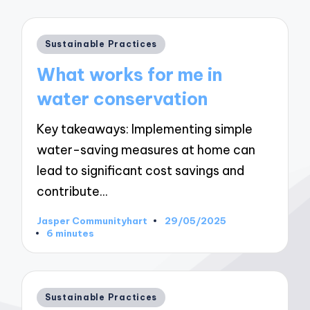
Posted
Sustainable Practices
in
What works for me in
water conservation
Key takeaways: Implementing simple
water-saving measures at home can
lead to significant cost savings and
contribute…
Jasper Communityhart
29/05/2025
Posted
6 minutes
by
Posted
Sustainable Practices