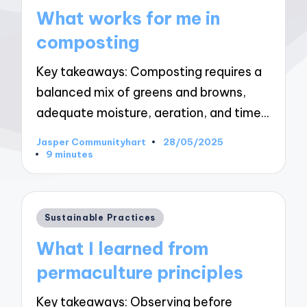
in
What works for me in
composting
Key takeaways: Composting requires a
balanced mix of greens and browns,
adequate moisture, aeration, and time…
Jasper Communityhart
28/05/2025
Posted
9 minutes
by
Posted
Sustainable Practices
in
What I learned from
permaculture principles
Key takeaways: Observing before