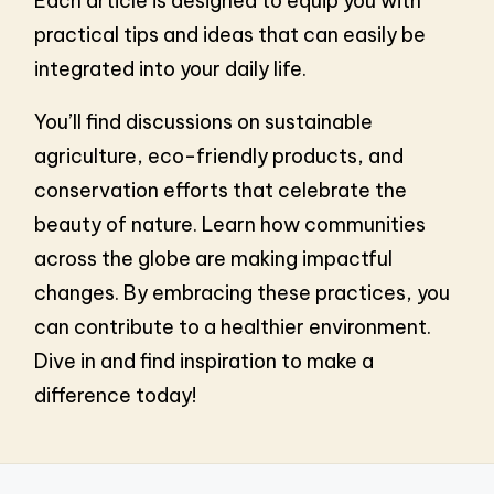
Each article is designed to equip you with
practical tips and ideas that can easily be
integrated into your daily life.
You’ll find discussions on sustainable
agriculture, eco-friendly products, and
conservation efforts that celebrate the
beauty of nature. Learn how communities
across the globe are making impactful
changes. By embracing these practices, you
can contribute to a healthier environment.
Dive in and find inspiration to make a
difference today!