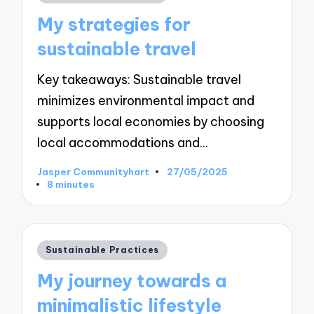
in
My strategies for
sustainable travel
Key takeaways: Sustainable travel
minimizes environmental impact and
supports local economies by choosing
local accommodations and…
Jasper Communityhart
27/05/2025
Posted
8 minutes
by
Posted
Sustainable Practices
in
My journey towards a
minimalistic lifestyle