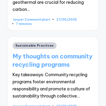
geothermal are crucial for reducing
carbon…
Jasper Communityhart
27/05/2025
Posted
7 minutes
by
Posted
Sustainable Practices
in
My thoughts on community
recycling programs
Key takeaways: Community recycling
programs foster environmental
responsibility and promote a culture of
sustainability through collective…
Jasper Communityhart
27/05/2025