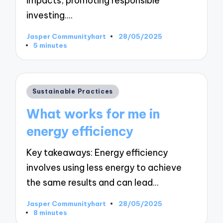
impacts, promoting responsible
investing.…
Jasper Communityhart
28/05/2025
Posted
5 minutes
by
Posted
Sustainable Practices
in
What works for me in
energy efficiency
Key takeaways: Energy efficiency
involves using less energy to achieve
the same results and can lead…
Jasper Communityhart
28/05/2025
Posted
8 minutes
by