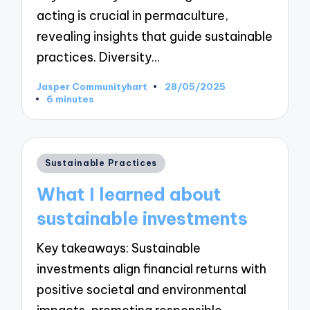
acting is crucial in permaculture,
revealing insights that guide sustainable
practices. Diversity…
Jasper Communityhart
28/05/2025
Posted
6 minutes
by
Posted
Sustainable Practices
in
What I learned about
sustainable investments
Key takeaways: Sustainable
investments align financial returns with
positive societal and environmental