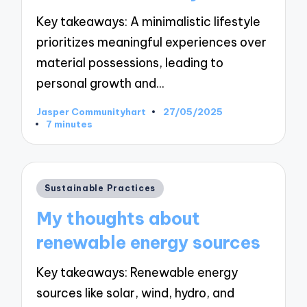
Key takeaways: A minimalistic lifestyle
prioritizes meaningful experiences over
material possessions, leading to
personal growth and…
Jasper Communityhart
27/05/2025
Posted
7 minutes
by
Posted
Sustainable Practices
in
My thoughts about
renewable energy sources
Key takeaways: Renewable energy
sources like solar, wind, hydro, and