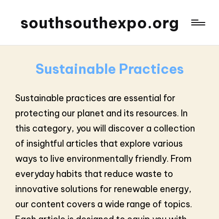
southsouthexpo.org
Sustainable Practices
Sustainable practices are essential for
protecting our planet and its resources. In
this category, you will discover a collection
of insightful articles that explore various
ways to live environmentally friendly. From
everyday habits that reduce waste to
innovative solutions for renewable energy,
our content covers a wide range of topics.