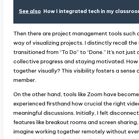
See also
How I integrated tech in my classro
Then there are project management tools such a
way of visualizing projects. I distinctly recall 
transitioned from “To Do” to “Done.” It’s not jus
collective progress and staying motivated. How 
together visually? This visibility fosters a sens
member.
On the other hand, tools like Zoom have become a
experienced firsthand how crucial the right vid
meaningful discussions. Initially, I felt disconne
features like breakout rooms and screen sharing
imagine working together remotely without ever