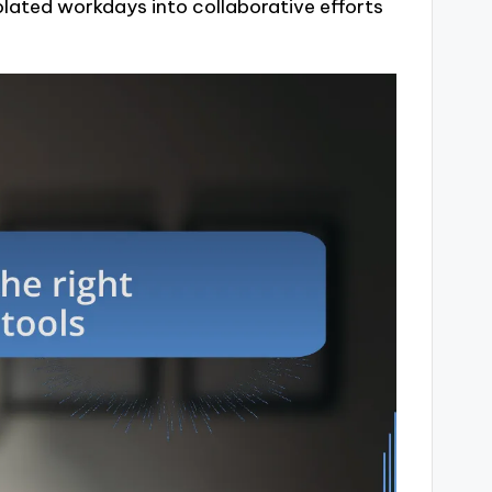
olated workdays into collaborative efforts