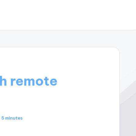
h remote
5 minutes