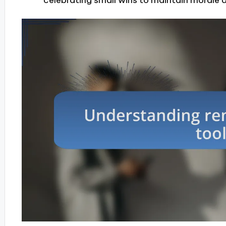
celebrating small wins to maintain morale