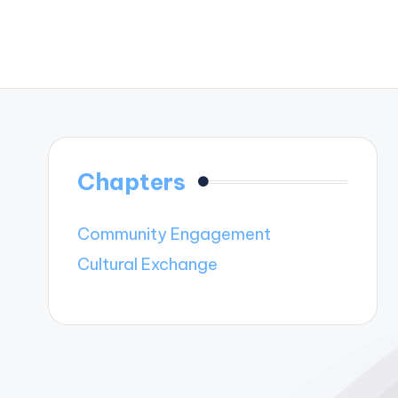
Chapters
Community Engagement
Cultural Exchange