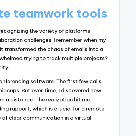
te teamwork tools
ecognizing the variety of platforms
llaboration challenges. I remember when my
t transformed the chaos of emails into a
rwhelmed trying to track multiple projects?
ity.
o conferencing software. The first few calls
hiccups. But over time, I discovered how
m a distance. The realization hit me:
ing rapport, which is crucial for a remote
of clear communication in a virtual