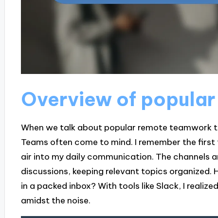
Overview of popular
When we talk about popular remote teamwork too
Teams often come to mind. I remember the first tim
air into my daily communication. The channels a
discussions, keeping relevant topics organized. 
in a packed inbox? With tools like Slack, I realiz
amidst the noise.