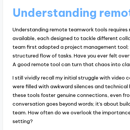
Understanding remo
Understanding remote teamwork tools requires r
available, each designed to tackle different co
team first adopted a project management tool; i
structured flow of tasks. Have you ever felt ove
A good remote tool can turn that chaos into clar
I still vividly recall my initial struggle with vide
were filled with awkward silences and technical 
these tools foster genuine connections, even fro
conversation goes beyond words; it’s about build
team. How often do we overlook the importance 
setting?