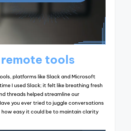
 remote tools
ls, platforms like Slack and Microsoft
e I used Slack; it felt like breathing fresh
nd threads helped streamline our
Have you ever tried to juggle conversations
ed how easy it could be to maintain clarity