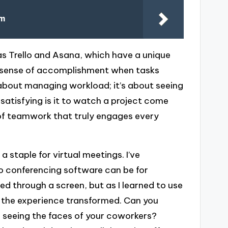
om
s Trello and Asana, which have a unique
the sense of accomplishment when tasks
t about managing workload; it’s about seeing
satisfying is it to watch a project come
e of teamwork that truly engages every
 staple for virtual meetings. I’ve
eo conferencing software can be for
cted through a screen, but as I learned to use
, the experience transformed. Can you
 seeing the faces of your coworkers?