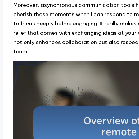
Moreover, asynchronous communication tools have
cherish those moments when I can respond to m
to focus deeply before engaging. It really make
relief that comes with exchanging ideas at your
not only enhances collaboration but also respect
team.