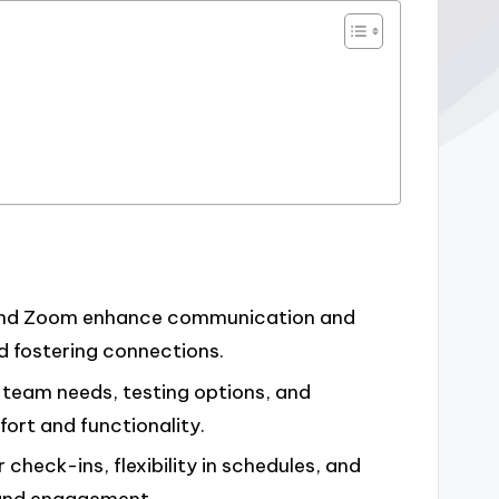
, and Zoom enhance communication and
nd fostering connections.
g team needs, testing options, and
ort and functionality.
check-ins, flexibility in schedules, and