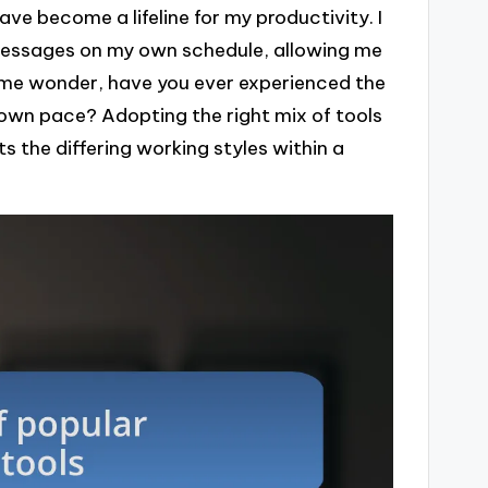
 become a lifeline for my productivity. I
essages on my own schedule, allowing me
s me wonder, have you ever experienced the
 own pace? Adopting the right mix of tools
s the differing working styles within a