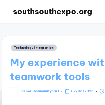
southsouthexpo.org
Posted
Technology Integration
in
My experience wit
teamwork tools
02/06/2025
Jasper Communityhart
Posted
by