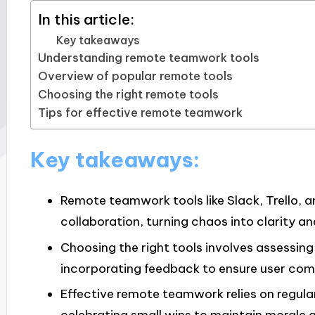
In this article:
Key takeaways
Understanding remote teamwork tools
Overview of popular remote tools
Choosing the right remote tools
Tips for effective remote teamwork
Key takeaways:
Remote teamwork tools like Slack, Trello
collaboration, turning chaos into clarity a
Choosing the right tools involves assessin
incorporating feedback to ensure user comf
Effective remote teamwork relies on regular 