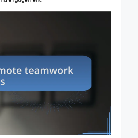
 and engagement.