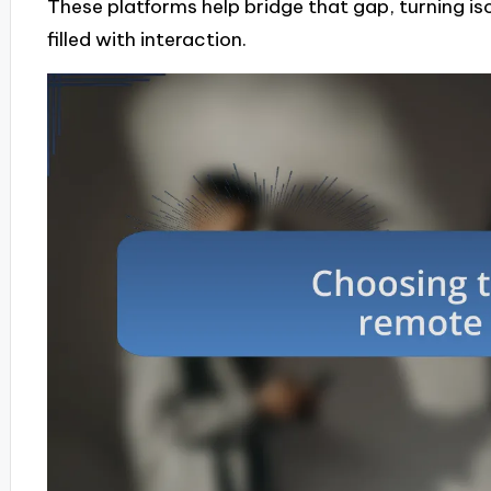
These platforms help bridge that gap, turning is
filled with interaction.