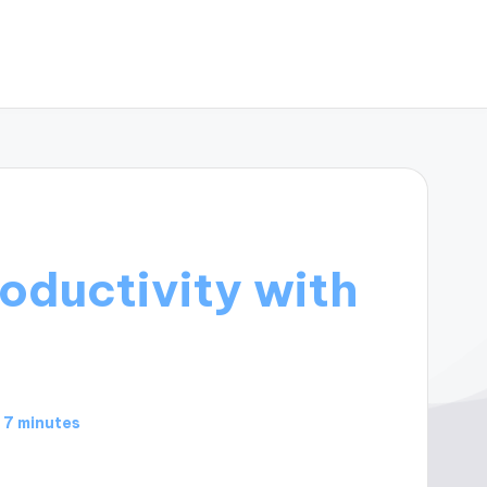
oductivity with
7 minutes