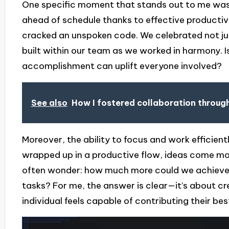
One specific moment that stands out to me wa
ahead of schedule thanks to effective productivity
cracked an unspoken code. We celebrated not jus
built within our team as we worked in harmony. I
accomplishment can uplift everyone involved?
See also
How I fostered collaboration throug
Moreover, the ability to focus and work efficient
wrapped up in a productive flow, ideas come more
often wonder: how much more could we achieve if 
tasks? For me, the answer is clear—it’s about c
individual feels capable of contributing their bes