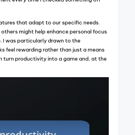
tures that adapt to our specific needs.
, others might help enhance personal focus
 I was particularly drawn to the
s feel rewarding rather than just a means
n turn productivity into a game and, at the