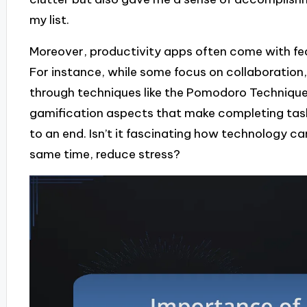
my list.
Moreover, productivity apps often come with fea
For instance, while some focus on collaboration
through techniques like the Pomodoro Technique.
gamification aspects that make completing task
to an end. Isn’t it fascinating how technology ca
same time, reduce stress?