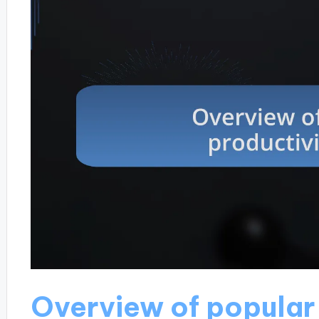
Overview of popular