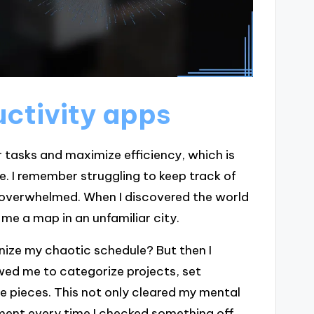
ctivity apps
 tasks and maximize efficiency, which is
e. I remember struggling to keep track of
 overwhelmed. When I discovered the world
 me a map in an unfamiliar city.
ganize my chaotic schedule? But then I
ed me to categorize projects, set
 pieces. This not only cleared my mental
ment every time I checked something off