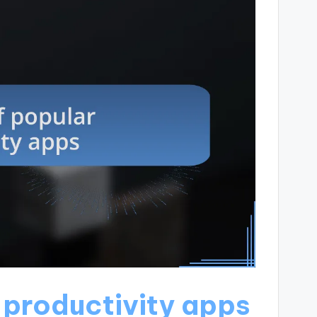
 productivity apps