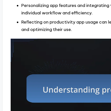
Personalizing app features and integrating
individual workflow and efficiency.
Reflecting on productivity app usage can le
and optimizing their use.