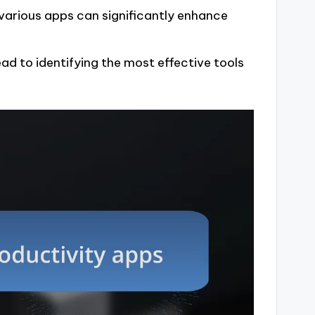
 various apps can significantly enhance
ad to identifying the most effective tools