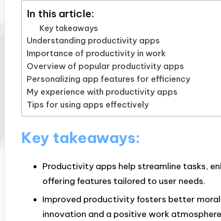
In this article:
Key takeaways
Understanding productivity apps
Importance of productivity in work
Overview of popular productivity apps
Personalizing app features for efficiency
My experience with productivity apps
Tips for using apps effectively
Key takeaways:
Productivity apps help streamline tasks, en
offering features tailored to user needs.
Improved productivity fosters better moral
innovation and a positive work atmosphere