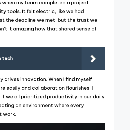
s when my team completed a project
 tools. It felt electric, like we had
t the deadline we met, but the trust we
sn’t it amazing how that shared sense of
h tech
ly drives innovation. When I find myself
 easily and collaboration flourishes. I
we all prioritized productivity in our daily
reating an environment where every
t work.