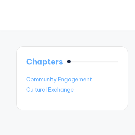
Chapters
Community Engagement
Cultural Exchange