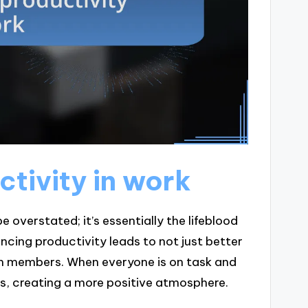
tivity in work
overstated; it’s essentially the lifeblood
ncing productivity leads to not just better
m members. When everyone is on task and
fts, creating a more positive atmosphere.