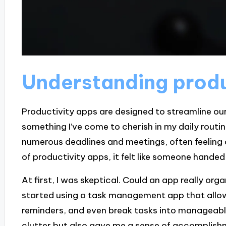
Understanding produ
Productivity apps are designed to streamline our
something I’ve come to cherish in my daily routin
numerous deadlines and meetings, often feeling
of productivity apps, it felt like someone handed
At first, I was skeptical. Could an app really or
started using a task management app that allow
reminders, and even break tasks into manageable
clutter but also gave me a sense of accomplish