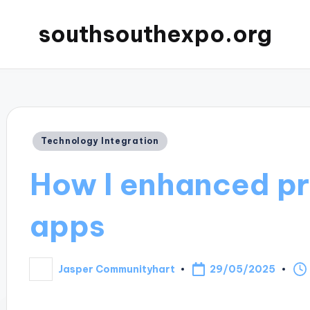
southsouthexpo.org
Posted
Technology Integration
in
How I enhanced pr
apps
29/05/2025
Jasper Communityhart
Posted
by