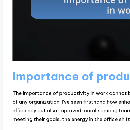
Importance of produc
The importance of productivity in work cannot be 
of any organization. I’ve seen firsthand how enha
efficiency but also improved morale among tea
meeting their goals, the energy in the office shi