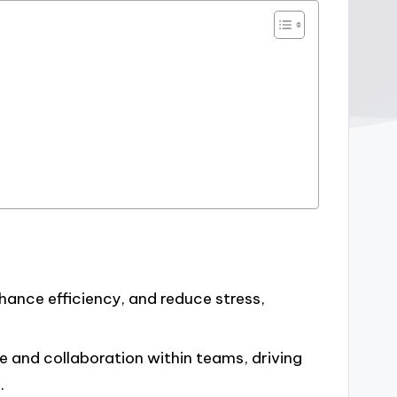
hance efficiency, and reduce stress,
e and collaboration within teams, driving
.