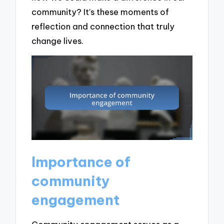
community? It’s these moments of
reflection and connection that truly
change lives.
Importance of
community
engagement