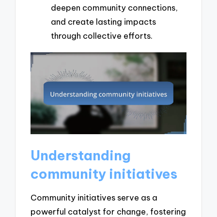
deepen community connections,
and create lasting impacts
through collective efforts.
Understanding
community initiatives
Community initiatives serve as a
powerful catalyst for change, fostering