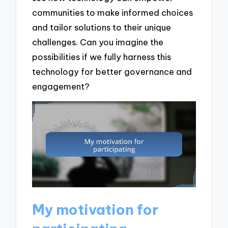
communities to make informed choices
and tailor solutions to their unique
challenges. Can you imagine the
possibilities if we fully harness this
technology for better governance and
engagement?
My motivation for