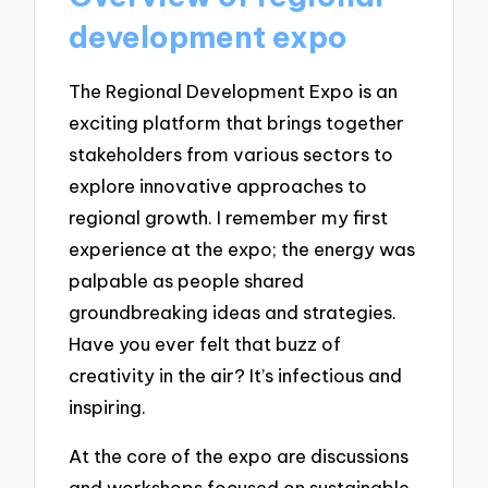
development expo
The Regional Development Expo is an
exciting platform that brings together
stakeholders from various sectors to
explore innovative approaches to
regional growth. I remember my first
experience at the expo; the energy was
palpable as people shared
groundbreaking ideas and strategies.
Have you ever felt that buzz of
creativity in the air? It’s infectious and
inspiring.
At the core of the expo are discussions
and workshops focused on sustainable