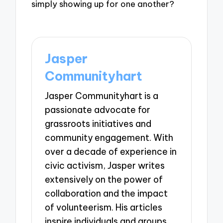
simply showing up for one another?
Jasper
Communityhart
Jasper Communityhart is a
passionate advocate for
grassroots initiatives and
community engagement. With
over a decade of experience in
civic activism, Jasper writes
extensively on the power of
collaboration and the impact
of volunteerism. His articles
inspire individuals and groups