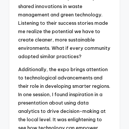
shared innovations in waste
management and green technology.
Listening to their success stories made
me realize the potential we have to
create cleaner, more sustainable
environments. What if every community
adopted similar practices?
Additionally, the expo brings attention
to technological advancements and
their role in developing smarter regions.
In one session, I found inspiration in a
presentation about using data
analytics to drive decision-making at
the local level. It was enlightening to
see how technology can empower