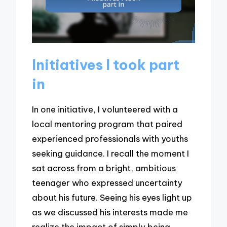
Initiatives I took part
in
In one initiative, I volunteered with a
local mentoring program that paired
experienced professionals with youths
seeking guidance. I recall the moment I
sat across from a bright, ambitious
teenager who expressed uncertainty
about his future. Seeing his eyes light up
as we discussed his interests made me
realize the impact of simply being