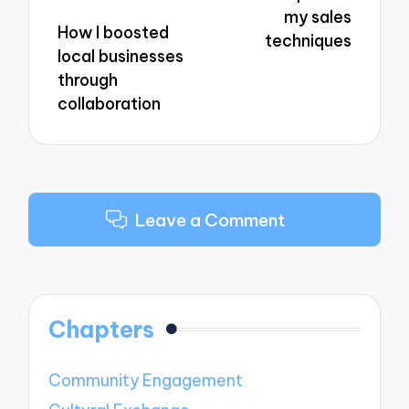
my sales
How I boosted
techniques
local businesses
through
collaboration
Leave a Comment
Chapters
Community Engagement