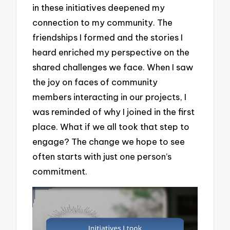
in these initiatives deepened my
connection to my community. The
friendships I formed and the stories I
heard enriched my perspective on the
shared challenges we face. When I saw
the joy on faces of community
members interacting in our projects, I
was reminded of why I joined in the first
place. What if we all took that step to
engage? The change we hope to see
often starts with just one person’s
commitment.