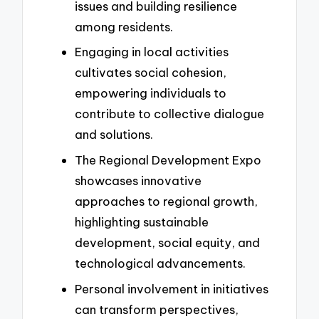
issues and building resilience
among residents.
Engaging in local activities
cultivates social cohesion,
empowering individuals to
contribute to collective dialogue
and solutions.
The Regional Development Expo
showcases innovative
approaches to regional growth,
highlighting sustainable
development, social equity, and
technological advancements.
Personal involvement in initiatives
can transform perspectives,