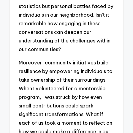
statistics but personal battles faced by
individuals in our neighborhood. Isn’t it
remarkable how engaging in these
conversations can deepen our
understanding of the challenges within
our communities?
Moreover, community initiatives build
resilience by empowering individuals to
take ownership of their surroundings.
When I volunteered for a mentorship
program, I was struck by how even
small contributions could spark
significant transformations. What if
each of us took a moment to reflect on
how we could make a difference in our