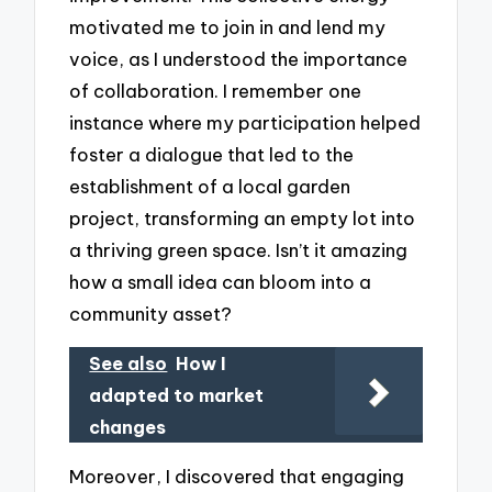
motivated me to join in and lend my
voice, as I understood the importance
of collaboration. I remember one
instance where my participation helped
foster a dialogue that led to the
establishment of a local garden
project, transforming an empty lot into
a thriving green space. Isn’t it amazing
how a small idea can bloom into a
community asset?
See also
How I
adapted to market
changes
Moreover, I discovered that engaging