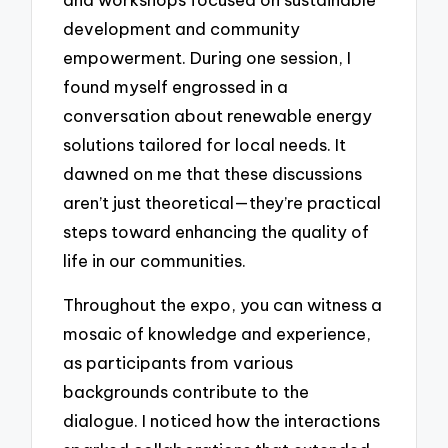
development and community
empowerment. During one session, I
found myself engrossed in a
conversation about renewable energy
solutions tailored for local needs. It
dawned on me that these discussions
aren’t just theoretical—they’re practical
steps toward enhancing the quality of
life in our communities.
Throughout the expo, you can witness a
mosaic of knowledge and experience,
as participants from various
backgrounds contribute to the
dialogue. I noticed how the interactions