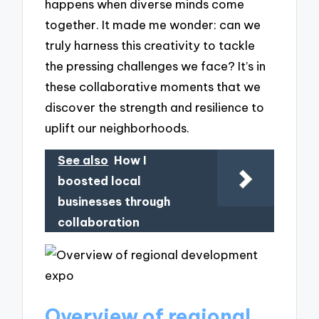
happens when diverse minds come
together. It made me wonder: can we
truly harness this creativity to tackle
the pressing challenges we face? It’s in
these collaborative moments that we
discover the strength and resilience to
uplift our neighborhoods.
See also
How I
boosted local
businesses through
collaboration
Overview of regional