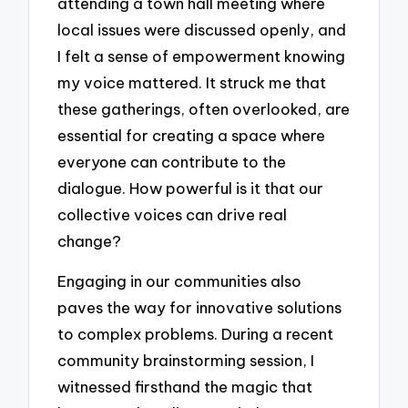
attending a town hall meeting where
local issues were discussed openly, and
I felt a sense of empowerment knowing
my voice mattered. It struck me that
these gatherings, often overlooked, are
essential for creating a space where
everyone can contribute to the
dialogue. How powerful is it that our
collective voices can drive real
change?
Engaging in our communities also
paves the way for innovative solutions
to complex problems. During a recent
community brainstorming session, I
witnessed firsthand the magic that