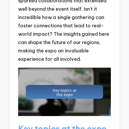
sparked collaborations that extended
well beyond the event itself. Isn’t it
incredible how a single gathering can
foster connections that lead to real-
world impact? The insights gained here
can shape the future of our regions,
making the expo an invaluable
experience for all involved.
Key topics at the expo