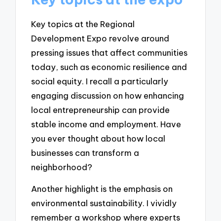
Key topics at the Regional
Development Expo revolve around
pressing issues that affect communities
today, such as economic resilience and
social equity. I recall a particularly
engaging discussion on how enhancing
local entrepreneurship can provide
stable income and employment. Have
you ever thought about how local
businesses can transform a
neighborhood?
Another highlight is the emphasis on
environmental sustainability. I vividly
remember a workshop where experts