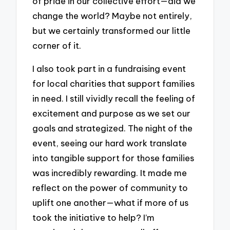
of pride in our collective effort—did we
change the world? Maybe not entirely,
but we certainly transformed our little
corner of it.
I also took part in a fundraising event
for local charities that support families
in need. I still vividly recall the feeling of
excitement and purpose as we set our
goals and strategized. The night of the
event, seeing our hard work translate
into tangible support for those families
was incredibly rewarding. It made me
reflect on the power of community to
uplift one another—what if more of us
took the initiative to help? I’m