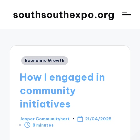
southsouthexpo.org
Posted
Economic Growth
in
How I engaged in
community
initiatives
Jasper Communityhart
21/04/2025
Posted
8 minutes
by