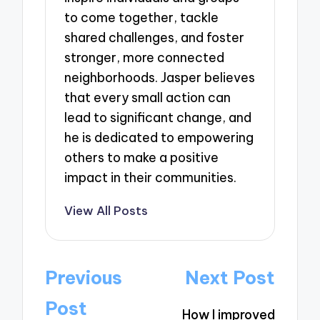
to come together, tackle
shared challenges, and foster
stronger, more connected
neighborhoods. Jasper believes
that every small action can
lead to significant change, and
he is dedicated to empowering
others to make a positive
impact in their communities.
View All Posts
Post
Previous
Next Post
navigation
Post
How I improved