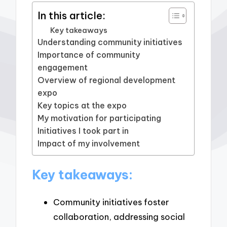
In this article:
Key takeaways
Understanding community initiatives
Importance of community
engagement
Overview of regional development
expo
Key topics at the expo
My motivation for participating
Initiatives I took part in
Impact of my involvement
Key takeaways:
Community initiatives foster
collaboration, addressing social