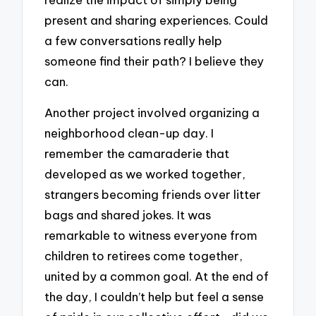
present and sharing experiences. Could
a few conversations really help
someone find their path? I believe they
can.
Another project involved organizing a
neighborhood clean-up day. I
remember the camaraderie that
developed as we worked together,
strangers becoming friends over litter
bags and shared jokes. It was
remarkable to witness everyone from
children to retirees come together,
united by a common goal. At the end of
the day, I couldn’t help but feel a sense