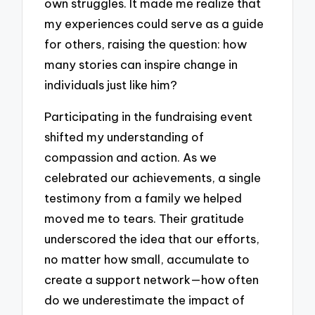
own struggles. It made me realize that
my experiences could serve as a guide
for others, raising the question: how
many stories can inspire change in
individuals just like him?
Participating in the fundraising event
shifted my understanding of
compassion and action. As we
celebrated our achievements, a single
testimony from a family we helped
moved me to tears. Their gratitude
underscored the idea that our efforts,
no matter how small, accumulate to
create a support network—how often
do we underestimate the impact of