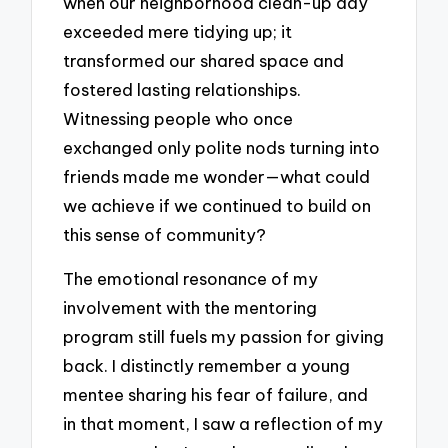
when our neighborhood clean-up day
exceeded mere tidying up; it
transformed our shared space and
fostered lasting relationships.
Witnessing people who once
exchanged only polite nods turning into
friends made me wonder—what could
we achieve if we continued to build on
this sense of community?
The emotional resonance of my
involvement with the mentoring
program still fuels my passion for giving
back. I distinctly remember a young
mentee sharing his fear of failure, and
in that moment, I saw a reflection of my