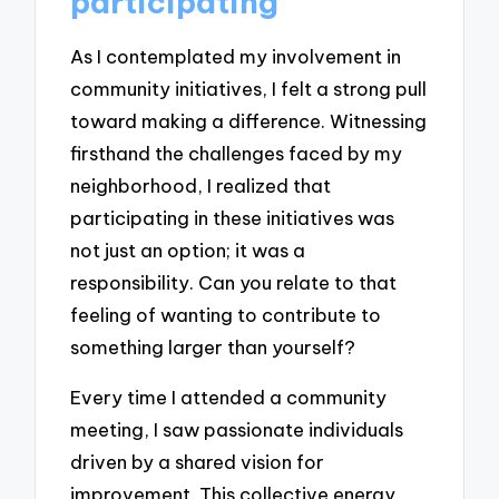
participating
As I contemplated my involvement in
community initiatives, I felt a strong pull
toward making a difference. Witnessing
firsthand the challenges faced by my
neighborhood, I realized that
participating in these initiatives was
not just an option; it was a
responsibility. Can you relate to that
feeling of wanting to contribute to
something larger than yourself?
Every time I attended a community
meeting, I saw passionate individuals
driven by a shared vision for
improvement. This collective energy