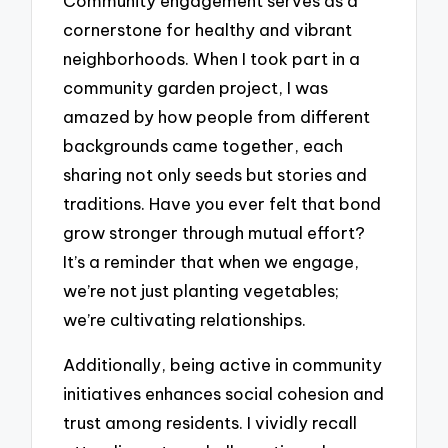
Community engagement serves as a
cornerstone for healthy and vibrant
neighborhoods. When I took part in a
community garden project, I was
amazed by how people from different
backgrounds came together, each
sharing not only seeds but stories and
traditions. Have you ever felt that bond
grow stronger through mutual effort?
It’s a reminder that when we engage,
we’re not just planting vegetables;
we’re cultivating relationships.
Additionally, being active in community
initiatives enhances social cohesion and
trust among residents. I vividly recall