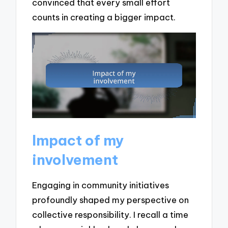
convinced that every small effort
counts in creating a bigger impact.
Impact of my
involvement
Engaging in community initiatives
profoundly shaped my perspective on
collective responsibility. I recall a time