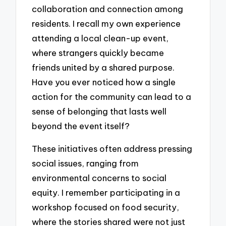
collaboration and connection among
residents. I recall my own experience
attending a local clean-up event,
where strangers quickly became
friends united by a shared purpose.
Have you ever noticed how a single
action for the community can lead to a
sense of belonging that lasts well
beyond the event itself?
These initiatives often address pressing
social issues, ranging from
environmental concerns to social
equity. I remember participating in a
workshop focused on food security,
where the stories shared were not just